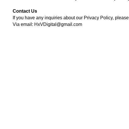
Contact Us
If you have any inquiries about our Privacy Policy, please f
Via email: HxVDigital@gmail.com