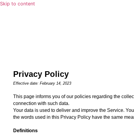
Skip to content
Privacy Policy
Effective date: February 14, 2023
This page informs you of our policies regarding the collec
connection with such data.
Your data is used to deliver and improve the Service. You 
the words used in this Privacy Policy have the same mean
Definitions 