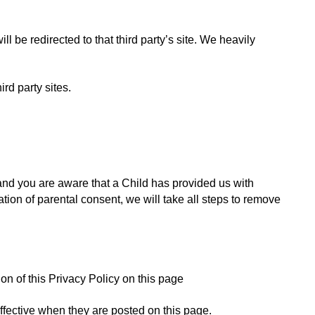
ll be redirected to that third party’s site. We heavily 
rd party sites. 
and you are aware that a Child has provided us with 
ion of parental consent, we will take all steps to remove 
n of this Privacy Policy on this page
ffective when they are posted on this page.