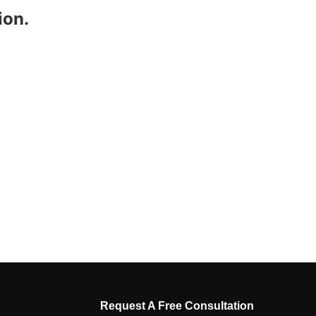
ion.
Request A Free Consultation