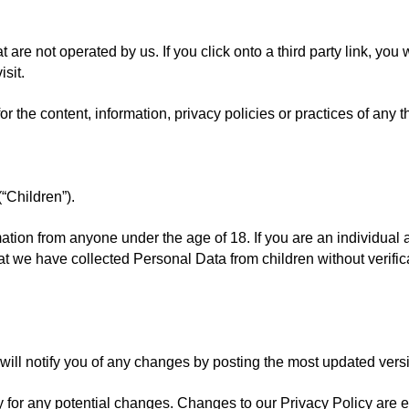
 are not operated by us. If you click onto a third party link, you wi
isit.
the content, information, privacy policies or practices of any thi
“Children”).
mation from anyone under the age of 18. If you are an individual 
 we have collected Personal Data from children without verificat
ll notify you of any changes by posting the most updated versio
 for any potential changes. Changes to our Privacy Policy are e