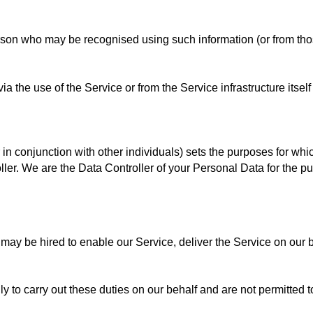
rson who may be recognised using such information (or from those
 the use of the Service or from the Service infrastructure itself 
r in conjunction with other individuals) sets the purposes for wh
ller. We are the Data Controller of your Personal Data for the pu
y be hired to enable our Service, deliver the Service on our beh
 to carry out these duties on our behalf and are not permitted to