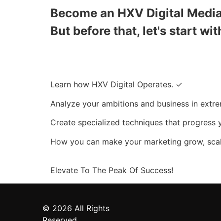
Become an HXV Digital Media 
But before that, let's start wit
Learn how HXV Digital Operates. ✓
Analyze your ambitions and business in extre
Create specialized techniques that progress 
How you can make your marketing grow, scal
Elevate To The
Peak Of Success!
© 2026 All Rights
Reserved.