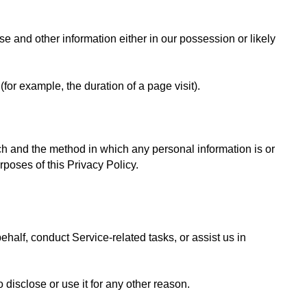
 and other information either in our possession or likely 
(for example, the duration of a page visit).
ich and the method in which any personal information is or 
rposes of this Privacy Policy.
alf, conduct Service-related tasks, or assist us in 
 disclose or use it for any other reason.