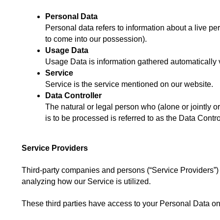
Personal Data
Personal data refers to information about a live pe
to come into our possession).
Usage Data
Usage Data is information gathered automatically via
Service
Service is the service mentioned on our website.
Data Controller
The natural or legal person who (alone or jointly o
is to be processed is referred to as the Data Contro
Service Providers
Third-party companies and persons (“Service Providers”) ma
analyzing how our Service is utilized.
These third parties have access to your Personal Data only