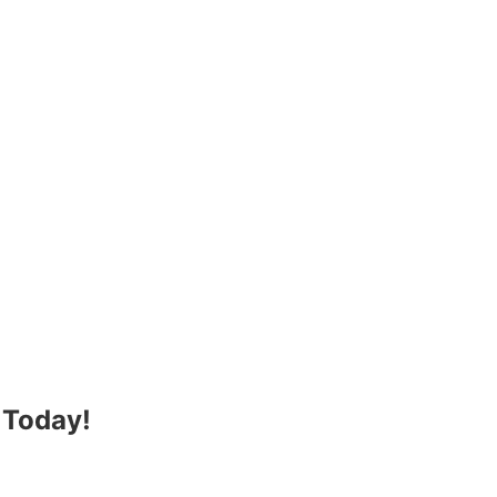
 Today!