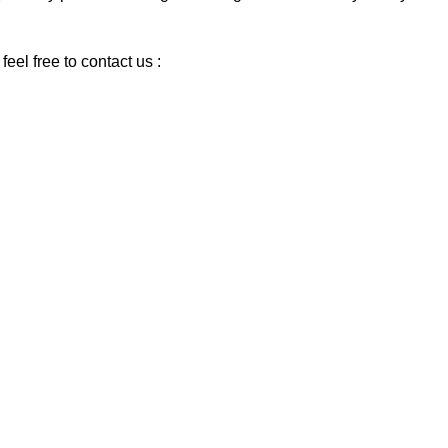
eel free to contact us :