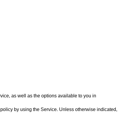
ce, as well as the options available to you in 
 policy by using the Service. Unless otherwise indicated, 