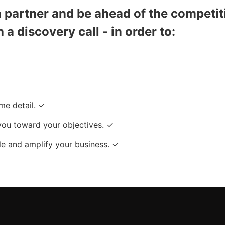
partner and be ahead of the competit
h a discovery call - in order to:
me detail. ✓
you toward your objectives. ✓
e and amplify your business. ✓