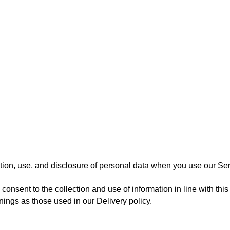
tion, use, and disclosure of personal data when you use our Servi
consent to the collection and use of information in line with this
ings as those used in our Delivery policy.