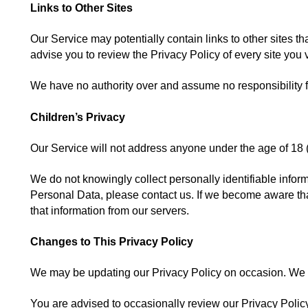
Links to Other Sites
Our Service may potentially contain links to other sites that
advise you to review the Privacy Policy of every site you v
We have no authority over and assume no responsibility for 
Children’s Privacy
Our Service will not address anyone under the age of 18 (
We do not knowingly collect personally identifiable infor
Personal Data, please contact us. If we become aware that
that information from our servers.
Changes to This Privacy Policy
We may be updating our Privacy Policy on occasion. We wi
You are advised to occasionally review our Privacy Policy