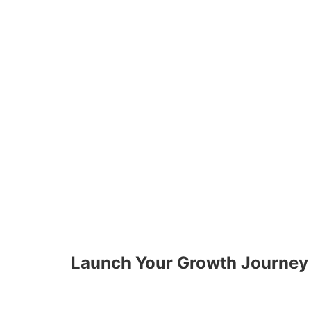
Launch Your Growth Journey